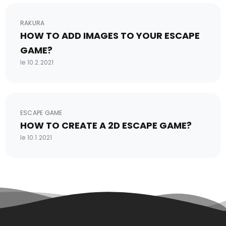
RAKURA
HOW TO ADD IMAGES TO YOUR ESCAPE
GAME?
le 10.2.2021
ESCAPE GAME
HOW TO CREATE A 2D ESCAPE GAME?
le 10.1.2021