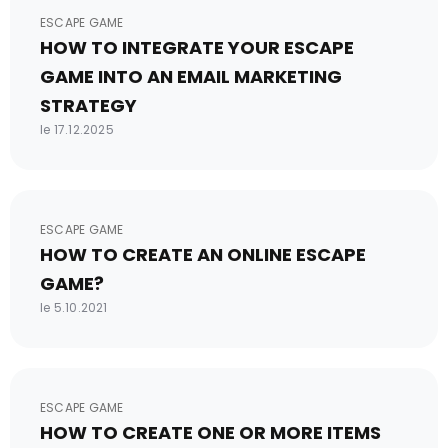
ESCAPE GAME
HOW TO INTEGRATE YOUR ESCAPE
GAME INTO AN EMAIL MARKETING
STRATEGY
le 17.12.2025
ESCAPE GAME
HOW TO CREATE AN ONLINE ESCAPE
GAME?
le 5.10.2021
ESCAPE GAME
HOW TO CREATE ONE OR MORE ITEMS