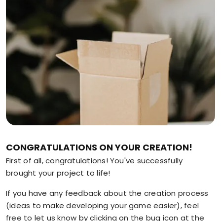
CONGRATULATIONS ON YOUR CREATION!
First of all, congratulations! You've successfully
brought your project to life!
If you have any feedback about the creation process
(ideas to make developing your game easier), feel
free to let us know by clicking on the bug icon at the