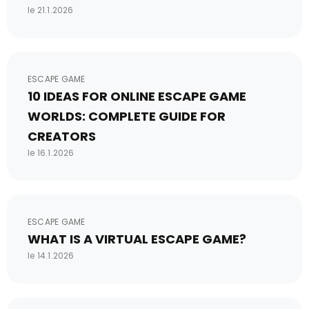
le 21.1.2026
ESCAPE GAME
10 IDEAS FOR ONLINE ESCAPE GAME
WORLDS: COMPLETE GUIDE FOR
CREATORS
le 16.1.2026
ESCAPE GAME
WHAT IS A VIRTUAL ESCAPE GAME?
le 14.1.2026