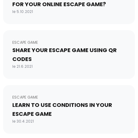
FOR YOUR ONLINE ESCAPE GAME?
le 5.10.2021
ESCAPE GAME
SHARE YOUR ESCAPE GAME USING QR
CODES
le 21.6.2021
ESCAPE GAME
LEARN TO USE CONDITIONS IN YOUR
ESCAPE GAME
le 30.4.2021