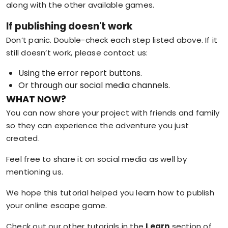
along with the other available games.
If publishing doesn't work
Don’t panic. Double-check each step listed above. If it
still doesn’t work, please contact us:
Using the error report buttons.
Or through our social media channels.
WHAT NOW?
You can now share your project with friends and family
so they can experience the adventure you just
created.
Feel free to share it on social media as well by
mentioning us.
We hope this tutorial helped you learn how to publish
your online escape game.
Check out our other tutorials in the
Learn
section of