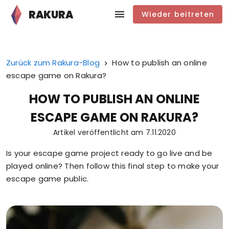
RAKURA
Wieder beitreten
Zurück zum Rakura-Blog
How to publish an online
escape game on Rakura?
HOW TO PUBLISH AN ONLINE
ESCAPE GAME ON RAKURA?
Artikel veröffentlicht am
7.11.2020
Is your escape game project ready to go live and be
played online? Then follow this final step to make your
escape game public.