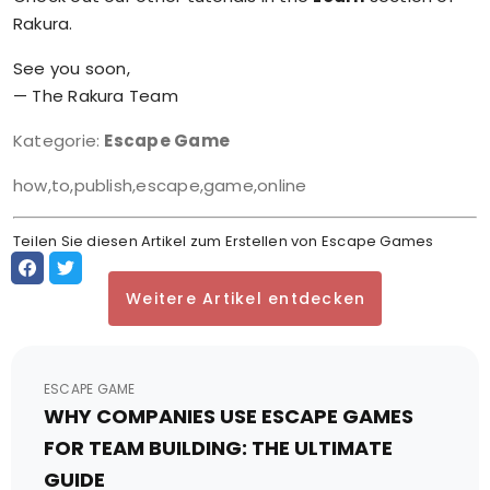
Rakura.
See you soon,
— The Rakura Team
Kategorie:
Escape Game
how,to,publish,escape,game,online
Teilen Sie diesen Artikel zum Erstellen von Escape Games
Weitere Artikel entdecken
ESCAPE GAME
WHY COMPANIES USE ESCAPE GAMES
FOR TEAM BUILDING: THE ULTIMATE
GUIDE