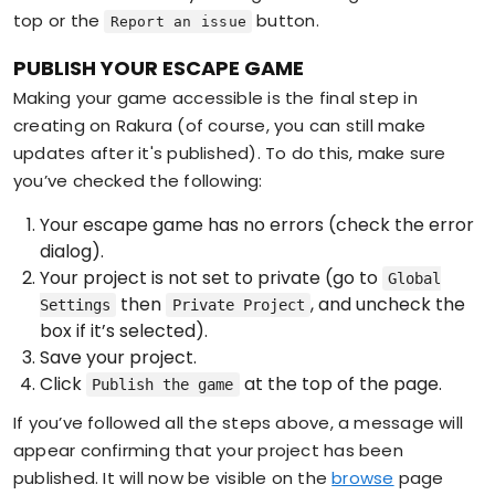
top or the
button.
Report an issue
PUBLISH YOUR ESCAPE GAME
Making your game accessible is the final step in
creating on Rakura (of course, you can still make
updates after it's published). To do this, make sure
you’ve checked the following:
Your escape game has no errors (check the error
dialog).
Your project is not set to private (go to
Global
then
, and uncheck the
Settings
Private Project
box if it’s selected).
Save your project.
Click
at the top of the page.
Publish the game
If you’ve followed all the steps above, a message will
appear confirming that your project has been
published. It will now be visible on the
browse
page