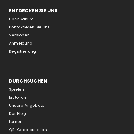
ENTDECKEN SIE UNS
Über Rakura
Kontaktieren Sie uns
Versionen
Anmeldung
Registrierung
DURCHSUCHEN
Spielen
Erstellen
Unsere Angebote
Der Blog
Lernen
QR-Code erstellen