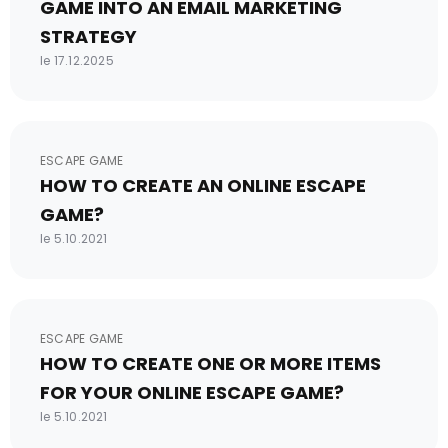
GAME INTO AN EMAIL MARKETING
STRATEGY
le 17.12.2025
ESCAPE GAME
HOW TO CREATE AN ONLINE ESCAPE
GAME?
le 5.10.2021
ESCAPE GAME
HOW TO CREATE ONE OR MORE ITEMS
FOR YOUR ONLINE ESCAPE GAME?
le 5.10.2021