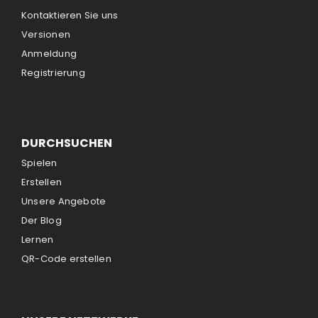
Kontaktieren Sie uns
Versionen
Anmeldung
Registrierung
DURCHSUCHEN
Spielen
Erstellen
Unsere Angebote
Der Blog
Lernen
QR-Code erstellen