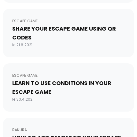
ESCAPE GAME
SHARE YOUR ESCAPE GAME USING QR
CODES
le 21.6.2021
ESCAPE GAME
LEARN TO USE CONDITIONS IN YOUR
ESCAPE GAME
le 30.4.2021
RAKURA