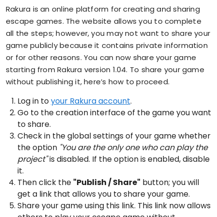
Rakura is an online platform for creating and sharing
escape games. The website allows you to complete
all the steps; however, you may not want to share your
game publicly because it contains private information
or for other reasons. You can now share your game
starting from Rakura version 1.04. To share your game
without publishing it, here’s how to proceed.
Log in to
your Rakura account
.
Go to the creation interface of the game you want
to share.
Check in the global settings of your game whether
the option
"You are the only one who can play the
project"
is disabled. If the option is enabled, disable
it.
Then click the
"Publish / Share"
button; you will
get a link that allows you to share your game.
Share your game using this link. This link now allows