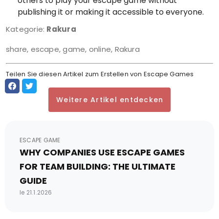
others to play your escape game without
publishing it or making it accessible to everyone.
Kategorie:
Rakura
share, escape, game, online, Rakura
Teilen Sie diesen Artikel zum Erstellen von Escape Games
Weitere Artikel entdecken
ESCAPE GAME
WHY COMPANIES USE ESCAPE GAMES
FOR TEAM BUILDING: THE ULTIMATE
GUIDE
le 21.1.2026