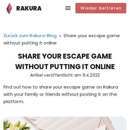
RAKURA
Wieder beitreten
Zurück zum Rakura-Blog
Share your escape game
without putting it online
SHARE YOUR ESCAPE GAME
WITHOUT PUTTING IT ONLINE
Artikel veröffentlicht am
9.4.2022
Find out how to share your escape game on Rakura
with your family or friends without posting it on the
platform.