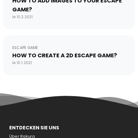
HOW TO ADD IMAGES TO YOUR ESCAPE
GAME?
le 10.2.2021
ESCAPE GAME
HOW TO CREATE A 2D ESCAPE GAME?
le 10.1.2021
ENTDECKEN SIE UNS
Über Rakura