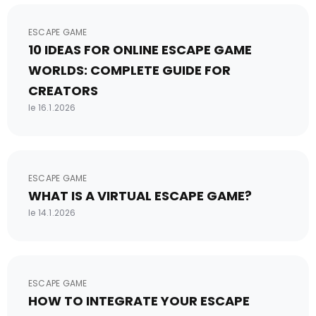
ESCAPE GAME
10 IDEAS FOR ONLINE ESCAPE GAME
WORLDS: COMPLETE GUIDE FOR
CREATORS
le 16.1.2026
ESCAPE GAME
WHAT IS A VIRTUAL ESCAPE GAME?
le 14.1.2026
ESCAPE GAME
HOW TO INTEGRATE YOUR ESCAPE