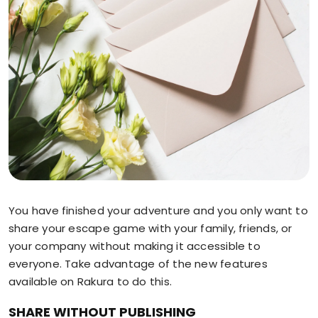
You have finished your adventure and you only want to
share your escape game with your family, friends, or
your company without making it accessible to
everyone. Take advantage of the new features
available on Rakura to do this.
SHARE WITHOUT PUBLISHING