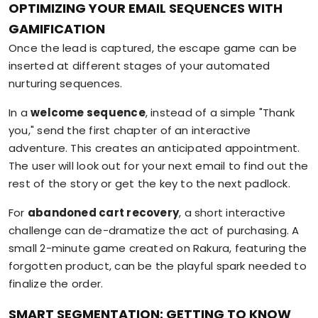
OPTIMIZING YOUR EMAIL SEQUENCES WITH
GAMIFICATION
Once the lead is captured, the escape game can be
inserted at different stages of your automated
nurturing sequences.
In a
welcome sequence
, instead of a simple "Thank
you," send the first chapter of an interactive
adventure. This creates an anticipated appointment.
The user will look out for your next email to find out the
rest of the story or get the key to the next padlock.
For
abandoned cart recovery
, a short interactive
challenge can de-dramatize the act of purchasing. A
small 2-minute game created on Rakura, featuring the
forgotten product, can be the playful spark needed to
finalize the order.
SMART SEGMENTATION: GETTING TO KNOW