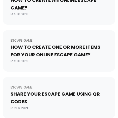
HOW TO CREATE AN ONLINE ESCAPE
GAME?
le 5.10.2021
ESCAPE GAME
HOW TO CREATE ONE OR MORE ITEMS
FOR YOUR ONLINE ESCAPE GAME?
le 5.10.2021
ESCAPE GAME
SHARE YOUR ESCAPE GAME USING QR
CODES
le 21.6.2021