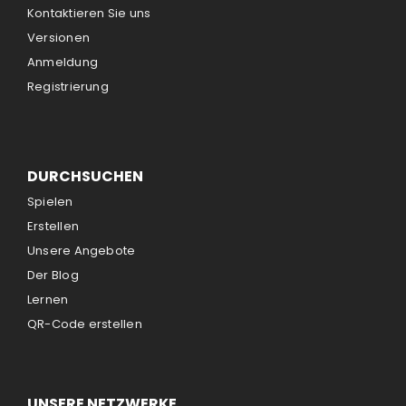
Kontaktieren Sie uns
Versionen
Anmeldung
Registrierung
DURCHSUCHEN
Spielen
Erstellen
Unsere Angebote
Der Blog
Lernen
QR-Code erstellen
UNSERE NETZWERKE