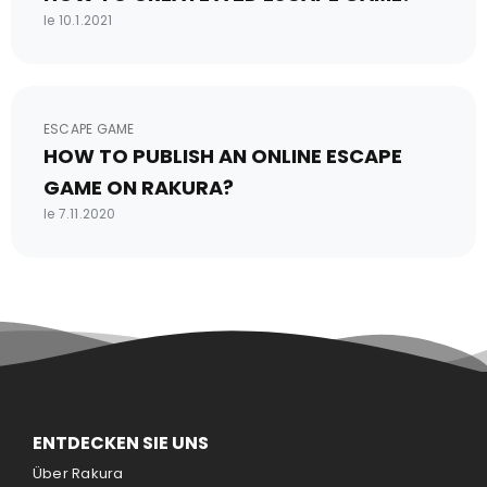
le 10.1.2021
ESCAPE GAME
HOW TO PUBLISH AN ONLINE ESCAPE
GAME ON RAKURA?
le 7.11.2020
ENTDECKEN SIE UNS
Über Rakura