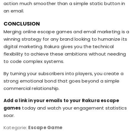
action much smoother than a simple static button in
an email.
CONCLUSION
Merging online escape games and email marketing is a
winning strategy for any brand looking to humanize its
digital marketing. Rakura gives you the technical
flexibility to achieve these ambitions without needing
to code complex systems.
By turning your subscribers into players, you create a
strong emotional bond that goes beyond a simple
commercial relationship.
Add a link in your emails to your Rakura escape
games
today and watch your engagement statistics
soar.
Kategorie:
Escape Game