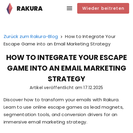
RAKURA
Wieder beitreten
Zurück zum Rakura-Blog
How to Integrate Your
Escape Game into an Email Marketing Strategy
HOW TO INTEGRATE YOUR ESCAPE
GAME INTO AN EMAIL MARKETING
STRATEGY
Artikel veröffentlicht am
17.12.2025
Discover how to transform your emails with Rakura.
Learn to use online escape games as lead magnets,
segmentation tools, and conversion drivers for an
immersive email marketing strategy.