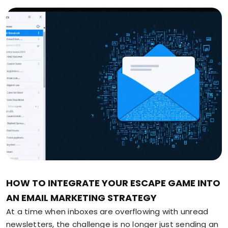
HOW TO INTEGRATE YOUR ESCAPE GAME INTO
AN EMAIL MARKETING STRATEGY
At a time when inboxes are overflowing with unread
newsletters, the challenge is no longer just sending an