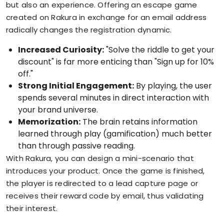
but also an experience. Offering an escape game
created on Rakura in exchange for an email address
radically changes the registration dynamic.
Increased Curiosity:
"Solve the riddle to get your
discount" is far more enticing than "Sign up for 10%
off."
Strong Initial Engagement:
By playing, the user
spends several minutes in direct interaction with
your brand universe.
Memorization:
The brain retains information
learned through play (gamification) much better
than through passive reading.
With Rakura, you can design a mini-scenario that
introduces your product. Once the game is finished,
the player is redirected to a lead capture page or
receives their reward code by email, thus validating
their interest.