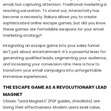
email, but capturing attention. Traditional marketing is
reaching saturation. To stand out, interactivity has
become a necessity. Rakura allows you to create
sophisticated online escape games, but did you know
these games are formidable weapons for your email
marketing strategy?
Integrating an escape game into your sales funnel
isn't just about entertainment. It's a powerful lever for
generating qualified leads, segmenting your audience,
and increasing your conversion rate. Here is how to
transform your email campaigns into unforgettable
immersive experiences.
THE ESCAPE GAME AS A REVOLUTIONARY LEAD
MAGNET
Classic "Lead Magnets" (PDF guides, checklists) are
losing their effectiveness. Modern users seek value,