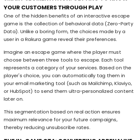
YOUR CUSTOMERS THROUGH PLAY
One of the hidden benefits of an interactive escape
game is the collection of behavioral data (Zero-Party
Data). Unlike a boring form, the choices made by a
user in a Rakura game reveal their preferences.
Imagine an escape game where the player must
choose between three tools to escape. Each tool
represents a category of your services. Based on the
player's choice, you can automatically tag them in
your email marketing tool (such as Mailchimp, Klaviyo,
or HubSpot) to send them ultra-personalized content
later on.
This segmentation based on real action ensures
maximum relevance for your future campaigns,
thereby reducing unsubscribe rates.