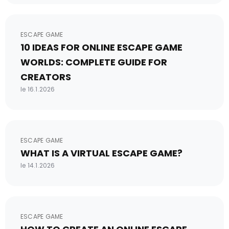
ESCAPE GAME
10 IDEAS FOR ONLINE ESCAPE GAME
WORLDS: COMPLETE GUIDE FOR
CREATORS
le 16.1.2026
ESCAPE GAME
WHAT IS A VIRTUAL ESCAPE GAME?
le 14.1.2026
ESCAPE GAME