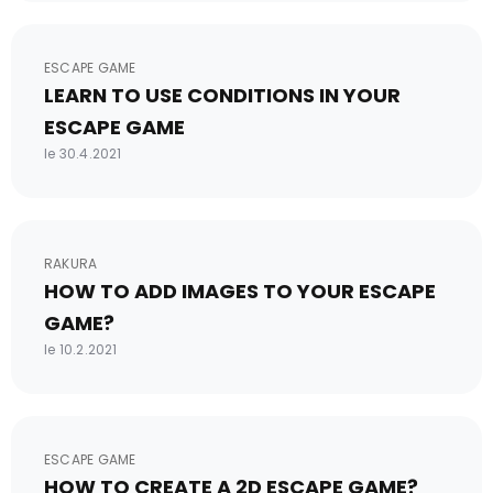
ESCAPE GAME
LEARN TO USE CONDITIONS IN YOUR
ESCAPE GAME
le 30.4.2021
RAKURA
HOW TO ADD IMAGES TO YOUR ESCAPE
GAME?
le 10.2.2021
ESCAPE GAME
HOW TO CREATE A 2D ESCAPE GAME?