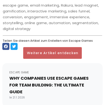
escape game, email marketing, Rakura, lead magnet,
gamification, interactive marketing, sales funnel,
conversion, engagement, immersive experience,
storytelling, online game, automation, segmentation,
digital strategy
Teilen Sie diesen Artikel zum Erstellen von Escape Games
Weitere Artikel entdecken
ESCAPE GAME
WHY COMPANIES USE ESCAPE GAMES
FOR TEAM BUILDING: THE ULTIMATE
GUIDE
le 21.1.2026