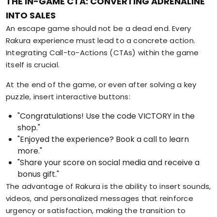
THE IN-GAME CTA: CONVERTING ADRENALINE
INTO SALES
An escape game should not be a dead end. Every
Rakura experience must lead to a concrete action.
Integrating Call-to-Actions (CTAs) within the game
itself is crucial.
At the end of the game, or even after solving a key
puzzle, insert interactive buttons:
"Congratulations! Use the code VICTORY in the
shop."
"Enjoyed the experience? Book a call to learn
more."
"Share your score on social media and receive a
bonus gift."
The advantage of Rakura is the ability to insert sounds,
videos, and personalized messages that reinforce
urgency or satisfaction, making the transition to