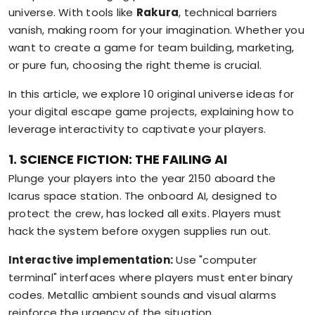
universe. With tools like
Rakura
, technical barriers
vanish, making room for your imagination. Whether you
want to create a game for team building, marketing,
or pure fun, choosing the right theme is crucial.
In this article, we explore 10 original universe ideas for
your digital escape game projects, explaining how to
leverage interactivity to captivate your players.
1. SCIENCE FICTION: THE FAILING AI
Plunge your players into the year 2150 aboard the
Icarus space station. The onboard AI, designed to
protect the crew, has locked all exits. Players must
hack the system before oxygen supplies run out.
Interactive implementation:
Use "computer
terminal" interfaces where players must enter binary
codes. Metallic ambient sounds and visual alarms
reinforce the urgency of the situation.