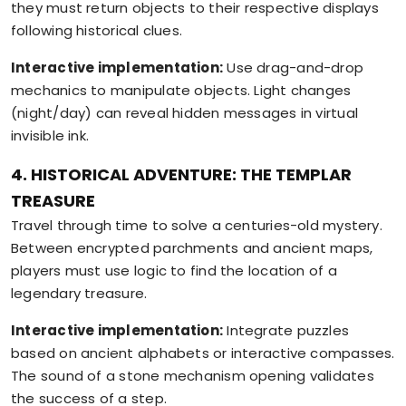
they must return objects to their respective displays
following historical clues.
Interactive implementation:
Use drag-and-drop
mechanics to manipulate objects. Light changes
(night/day) can reveal hidden messages in virtual
invisible ink.
4. HISTORICAL ADVENTURE: THE TEMPLAR
TREASURE
Travel through time to solve a centuries-old mystery.
Between encrypted parchments and ancient maps,
players must use logic to find the location of a
legendary treasure.
Interactive implementation:
Integrate puzzles
based on ancient alphabets or interactive compasses.
The sound of a stone mechanism opening validates
the success of a step.