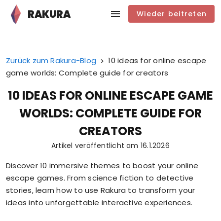
RAKURA
Wieder beitreten
Zurück zum Rakura-Blog
10 ideas for online escape
game worlds: Complete guide for creators
10 IDEAS FOR ONLINE ESCAPE GAME
WORLDS: COMPLETE GUIDE FOR
CREATORS
Artikel veröffentlicht am
16.1.2026
Discover 10 immersive themes to boost your online
escape games. From science fiction to detective
stories, learn how to use Rakura to transform your
ideas into unforgettable interactive experiences.