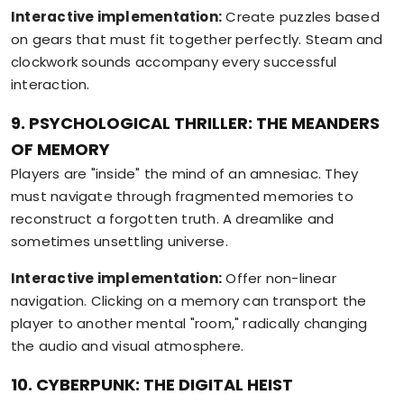
Interactive implementation:
Create puzzles based
on gears that must fit together perfectly. Steam and
clockwork sounds accompany every successful
interaction.
9. PSYCHOLOGICAL THRILLER: THE MEANDERS
OF MEMORY
Players are "inside" the mind of an amnesiac. They
must navigate through fragmented memories to
reconstruct a forgotten truth. A dreamlike and
sometimes unsettling universe.
Interactive implementation:
Offer non-linear
navigation. Clicking on a memory can transport the
player to another mental "room," radically changing
the audio and visual atmosphere.
10. CYBERPUNK: THE DIGITAL HEIST