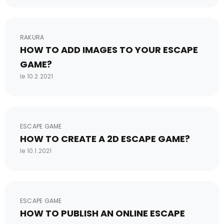
RAKURA
HOW TO ADD IMAGES TO YOUR ESCAPE
GAME?
le 10.2.2021
ESCAPE GAME
HOW TO CREATE A 2D ESCAPE GAME?
le 10.1.2021
ESCAPE GAME
HOW TO PUBLISH AN ONLINE ESCAPE