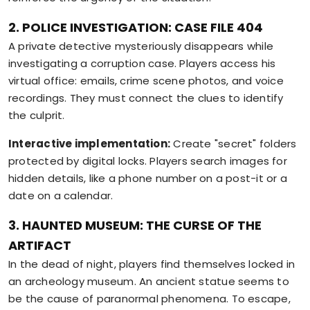
2. POLICE INVESTIGATION: CASE FILE 404
A private detective mysteriously disappears while
investigating a corruption case. Players access his
virtual office: emails, crime scene photos, and voice
recordings. They must connect the clues to identify
the culprit.
Interactive implementation:
Create "secret" folders
protected by digital locks. Players search images for
hidden details, like a phone number on a post-it or a
date on a calendar.
3. HAUNTED MUSEUM: THE CURSE OF THE
ARTIFACT
In the dead of night, players find themselves locked in
an archeology museum. An ancient statue seems to
be the cause of paranormal phenomena. To escape,