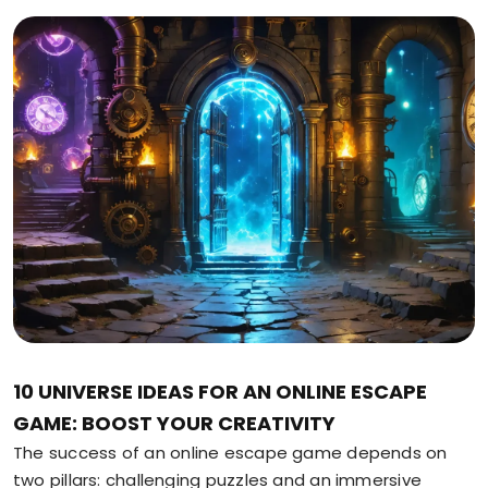
10 UNIVERSE IDEAS FOR AN ONLINE ESCAPE
GAME: BOOST YOUR CREATIVITY
The success of an online escape game depends on
two pillars: challenging puzzles and an immersive