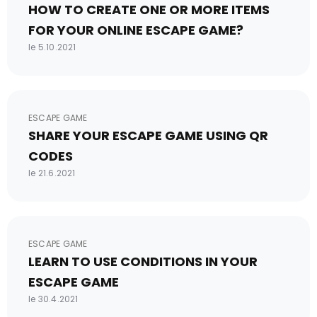
HOW TO CREATE ONE OR MORE ITEMS
FOR YOUR ONLINE ESCAPE GAME?
le 5.10.2021
ESCAPE GAME
SHARE YOUR ESCAPE GAME USING QR
CODES
le 21.6.2021
ESCAPE GAME
LEARN TO USE CONDITIONS IN YOUR
ESCAPE GAME
le 30.4.2021