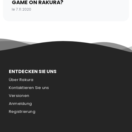
GAME ON RAKURA?
le 7.11.2020
ENTDECKEN SIE UNS
Über Rakura
Kontaktieren Sie uns
Versionen
Anmeldung
Registrierung