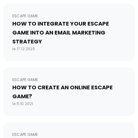
ESCAPE GAME
HOW TO INTEGRATE YOUR ESCAPE
GAME INTO AN EMAIL MARKETING
STRATEGY
le 17.12.2025
ESCAPE GAME
HOW TO CREATE AN ONLINE ESCAPE
GAME?
le 5.10.2021
ESCAPE GAME