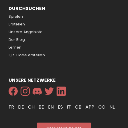
DURCHSUCHEN
Spielen
Erstellen
Unsere Angebote
Der Blog
Lernen
QR-Code erstellen
UNSERE NETZWERKE
FR
DE
CH
BE
EN
ES
IT
GB
APP
CO
NL