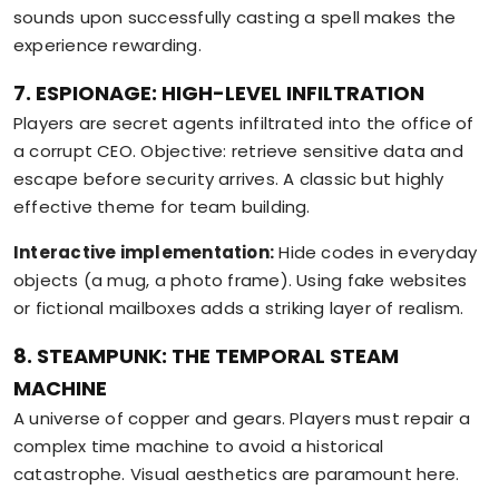
sounds upon successfully casting a spell makes the
experience rewarding.
7. ESPIONAGE: HIGH-LEVEL INFILTRATION
Players are secret agents infiltrated into the office of
a corrupt CEO. Objective: retrieve sensitive data and
escape before security arrives. A classic but highly
effective theme for team building.
Interactive implementation:
Hide codes in everyday
objects (a mug, a photo frame). Using fake websites
or fictional mailboxes adds a striking layer of realism.
8. STEAMPUNK: THE TEMPORAL STEAM
MACHINE
A universe of copper and gears. Players must repair a
complex time machine to avoid a historical
catastrophe. Visual aesthetics are paramount here.