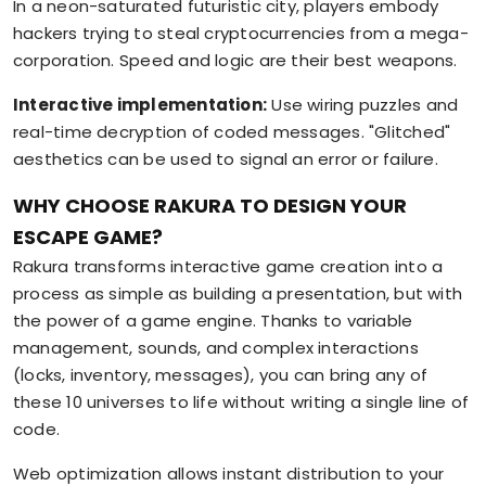
In a neon-saturated futuristic city, players embody
hackers trying to steal cryptocurrencies from a mega-
corporation. Speed and logic are their best weapons.
Interactive implementation:
Use wiring puzzles and
real-time decryption of coded messages. "Glitched"
aesthetics can be used to signal an error or failure.
WHY CHOOSE RAKURA TO DESIGN YOUR
ESCAPE GAME?
Rakura transforms interactive game creation into a
process as simple as building a presentation, but with
the power of a game engine. Thanks to variable
management, sounds, and complex interactions
(locks, inventory, messages), you can bring any of
these 10 universes to life without writing a single line of
code.
Web optimization allows instant distribution to your