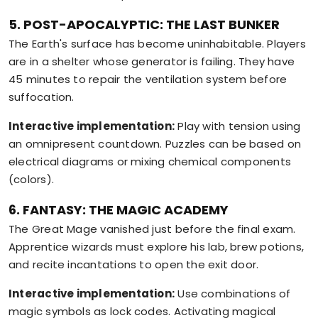
5. POST-APOCALYPTIC: THE LAST BUNKER
The Earth's surface has become uninhabitable. Players
are in a shelter whose generator is failing. They have
45 minutes to repair the ventilation system before
suffocation.
Interactive implementation:
Play with tension using
an omnipresent countdown. Puzzles can be based on
electrical diagrams or mixing chemical components
(colors).
6. FANTASY: THE MAGIC ACADEMY
The Great Mage vanished just before the final exam.
Apprentice wizards must explore his lab, brew potions,
and recite incantations to open the exit door.
Interactive implementation:
Use combinations of
magic symbols as lock codes. Activating magical