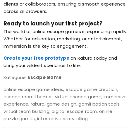
clients or collaborators, ensuring a smooth experience
across all browsers.
Ready to launch your first project?
The world of online escape games is expanding rapidly.
Whether for education, marketing, or entertainment,
immersion is the key to engagement.
Create your free prototype
on Rakura today and
bring your wildest scenarios to life.
Kategorie:
Escape Game
online escape game ideas, escape game creation,
escape room themes, virtual escape game, immersive
experience, rakura, game design, gamification tools,
virtual team building, digital escape room, online
puzzle games, interactive storytelling