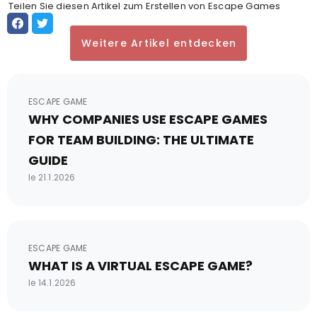
Teilen Sie diesen Artikel zum Erstellen von Escape Games
Weitere Artikel entdecken
ESCAPE GAME
WHY COMPANIES USE ESCAPE GAMES
FOR TEAM BUILDING: THE ULTIMATE
GUIDE
le 21.1.2026
ESCAPE GAME
WHAT IS A VIRTUAL ESCAPE GAME?
le 14.1.2026